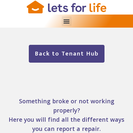
Back to Tenant Hub
Something broke or not working
properly?
Here you will find all the different ways
you can report a repair.