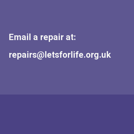
Email a repair at:
repairs@letsforlife.org.uk