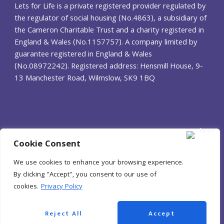
Lets for Life is a private registered provider regulated by
the regulator of social housing
(No.4863), a subsidiary of
the Cameron Charitable Trust and a charity registered in
England &
Wales (No.1157757). A company limited by
guarantee registered in England & Wales
(No.08972242).
Registered address: Hensmill House, 9-
13 Manchester Road, Wilmslow, SK9 1BQ
Cookie Consent
We use cookies to enhance your browsing experience.
By clicking "Accept", you consent to our use of
cookies.
Privacy Policy
© Lets for Life 2025
Reject All
Accept