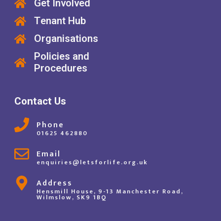
Get Involved
Tenant Hub
Organisations
Policies and
Procedures
Contact Us
Phone
01625 462880
Email
enquiries@letsforlife.org.uk
Address
Hensmill House, 9-13 Manchester Road,
Wilmslow, SK9 1BQ