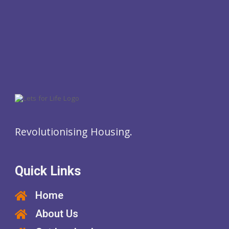
Revolutionising Housing.
Quick Links
Home
About Us