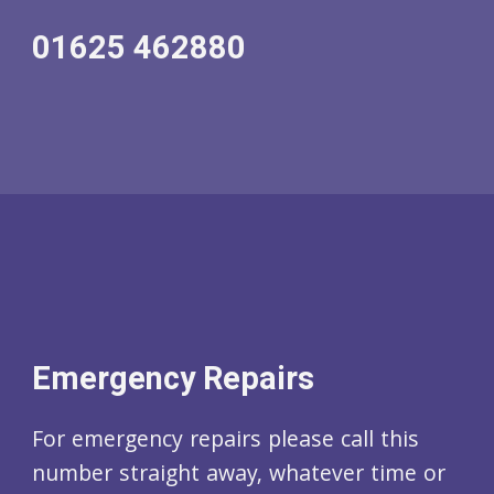
01625 462880
Emergency Repairs
For emergency repairs please call this
number straight away, whatever time or