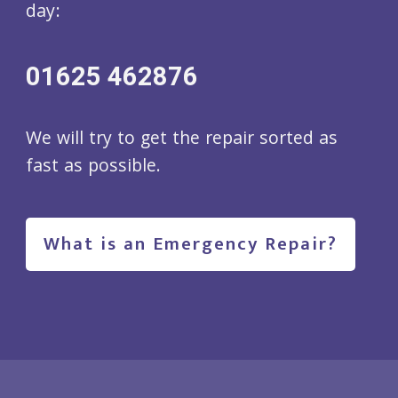
day:
01625 462876
We will try to get the repair sorted as
fast as possible.
What is an Emergency Repair?