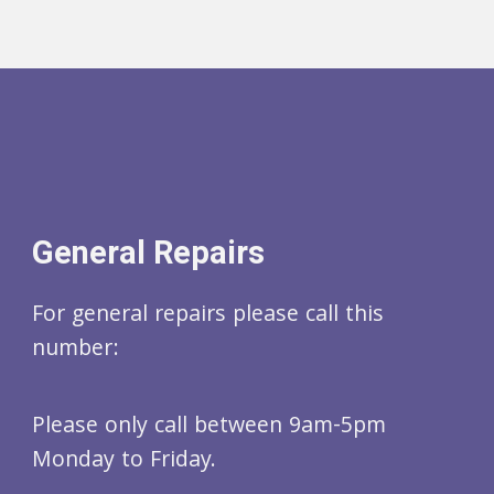
General Repairs
For general repairs please call this
number:
Please only call between 9am-5pm
Monday to Friday.