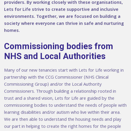
providers. By working closely with these organisations,
Lets for Life strive to create supportive and inclusive
environments. Together, we are focused on building a
society where everyone can thrive in safe and nurturing
homes.
Commissioning bodies from
NHS and Local Authorities
Many of our new tenancies start with Lets for Life working in
partnership with the CCG Commissioner (NHS Clinical
Commissioning Group) and/or the Local Authority
Commissioners. Through building a relationship rooted in
trust and a shared vision, Lets for Life are guided by the
commissioning bodies to understand the needs of people with
learning disabilities and/or autism who live within their area.
We are then able to understand the housing needs and play
our part in helping to create the right homes for the people