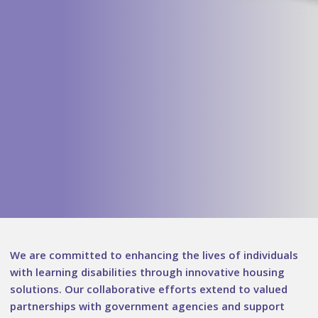
We are committed to enhancing the lives of individuals
with learning disabilities through innovative housing
solutions. Our collaborative efforts extend to valued
partnerships with government agencies and support