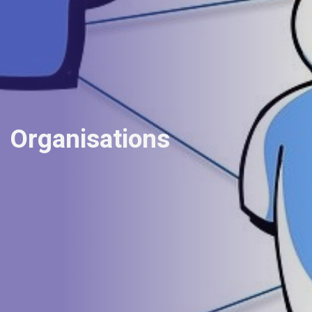
Organisations