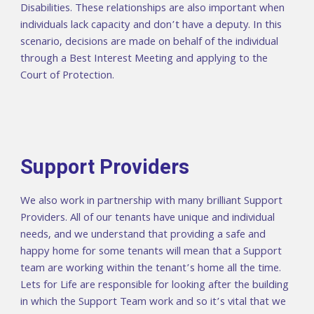
Disabilities. These relationships are also important when
individuals lack capacity and don’t have a deputy. In this
scenario, decisions are made on behalf of the individual
through a Best Interest Meeting and applying to the
Court of Protection.
Support Providers
We also work in partnership with many brilliant Support
Providers. All of our tenants have unique and individual
needs, and we understand that providing a safe and
happy home for some tenants will mean that a Support
team are working within the tenant’s home all the time.
Lets for Life are responsible for looking after the building
in which the Support Team work and so it’s vital that we