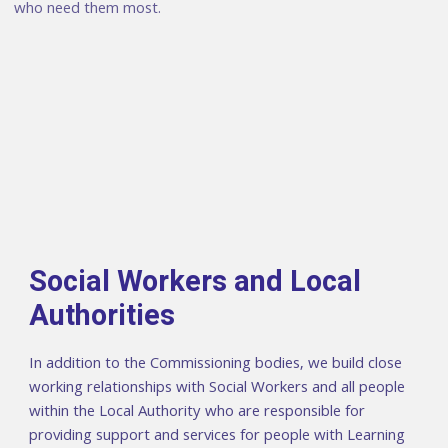
who need them most.
Social Workers and Local
Authorities
In addition to the Commissioning bodies, we build close
working relationships with Social Workers and all people
within the Local Authority who are responsible for
providing support and services for people with Learning