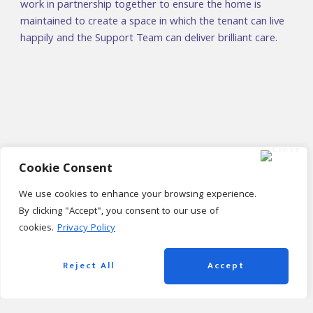
work in partnership together to ensure the home is
maintained to create a space in which the tenant can live
happily and the Support Team can deliver brilliant care.
Cookie Consent
We use cookies to enhance your browsing experience.
By clicking "Accept", you consent to our use of
cookies.
Privacy Policy
Housing Benefits – Learning
Disabilities Team
Reject All
Accept
An honest and transparent partnership with Housing