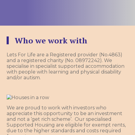
Who we work with
Lets For Life are a Registered provider (No.4863)
and a registered charity (No. 08972242). We
specialise in specialist supported accommodation
with people with learning and physical disability
and/or autism.
We are proud to work with investors who
appreciate this opportunity to be an investment
and not a ‘get rich scheme’. Our specialised
Supported Housing are eligible for exempt rents,
due to the higher standards and costs required