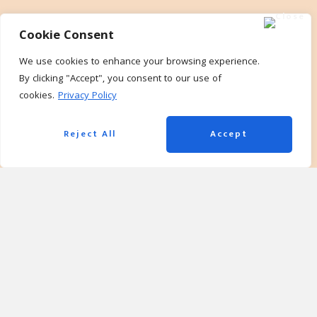
Cookie Consent
We use cookies to enhance your browsing experience.
By clicking "Accept", you consent to our use of
cookies.
Privacy Policy
Reject All
Accept