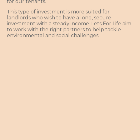
for our tenants.
This type of investment is more suited for
landlords who wish to have a long, secure
investment with a steady income. Lets For Life aim
to work with the right partners to help tackle
environmental and social challenges.